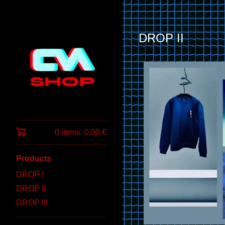
DROP II
0 items:
0,00
€
Products
DROP I
DROP II
DROP III