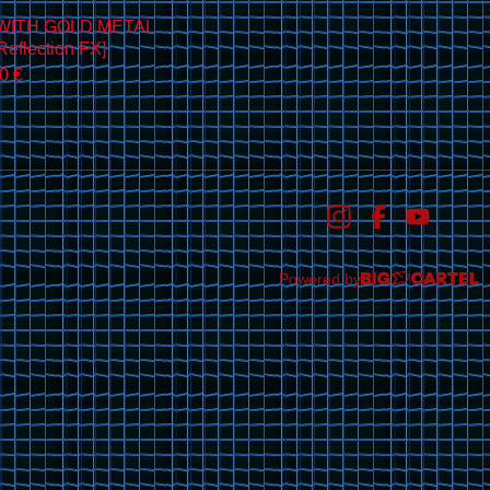
WITH GOLD METAL
eflection FX]
00
€
Powered by