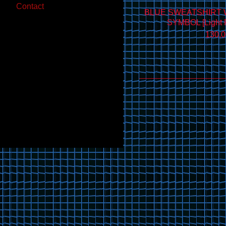
Contact
BLUE SWEATSHIRT 
SYMBOL [Light R
130,