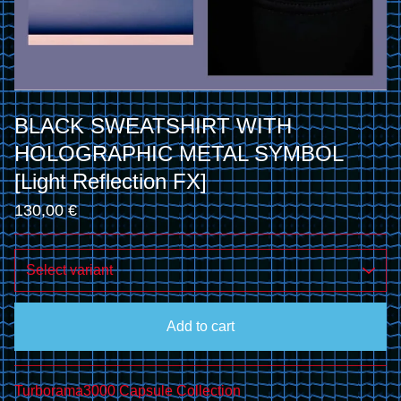
BLACK SWEATSHIRT WITH
HOLOGRAPHIC METAL SYMBOL
[Light Reflection FX]
130,00
€
Add to cart
Go to cart
Turborama3000 Capsule Collection